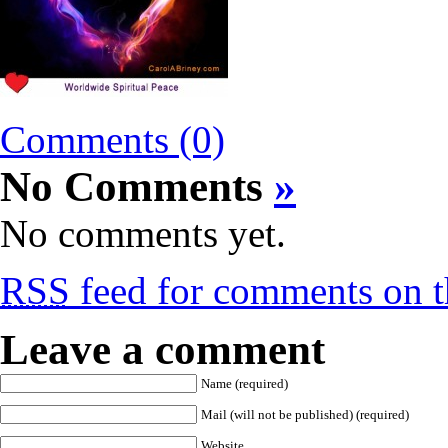
Comments (0)
No Comments
»
No comments yet.
RSS
feed for comments on th
Leave a comment
Name (required)
Mail (will not be published) (required)
Website