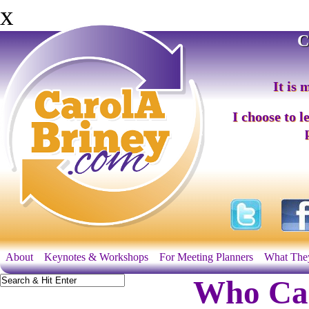
x
C
It is 
I choose to l
About
Keynotes & Workshops
For Meeting Planners
What The
Who Can