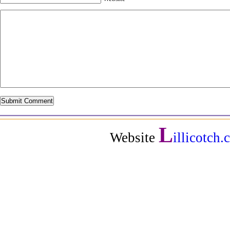
L
Website
illicotch