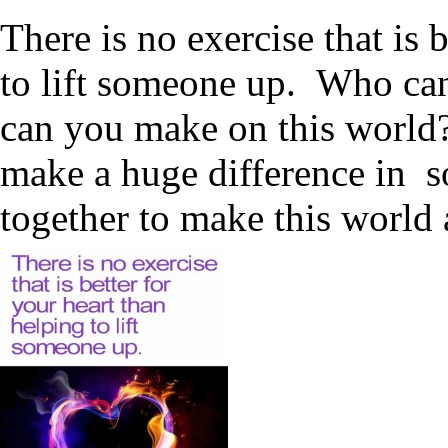
There is no exercise that is 
to lift someone up. Who ca
can you make on this world?
make a huge difference in s
together to make this world 