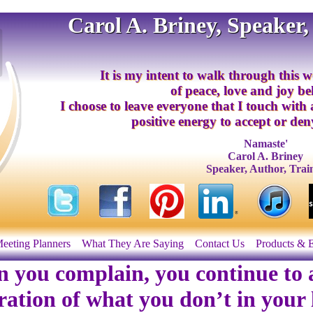
Carol A. Briney, Speaker,
It is my intent to walk through this w
of peace, love and joy b
I choose to leave everyone that I touch with
positive energy to accept or deny
Namaste'
Carol A. Briney
Speaker, Author, Trai
eeting Planners
What They Are Saying
Contact Us
Products & 
 you complain, you continue to a
ration of what you don’t in your l