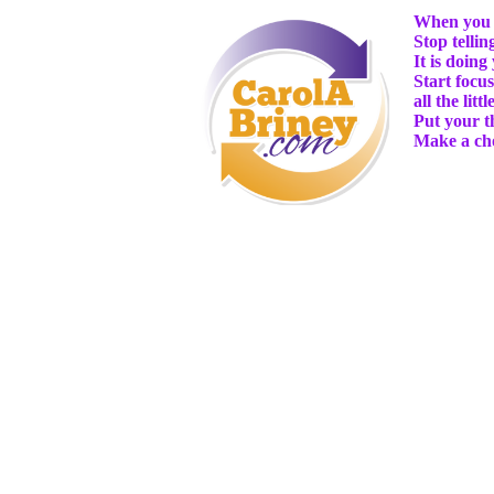
When you c
Stop telli
It is doing
Start focu
all the lit
Put your t
Make a cho