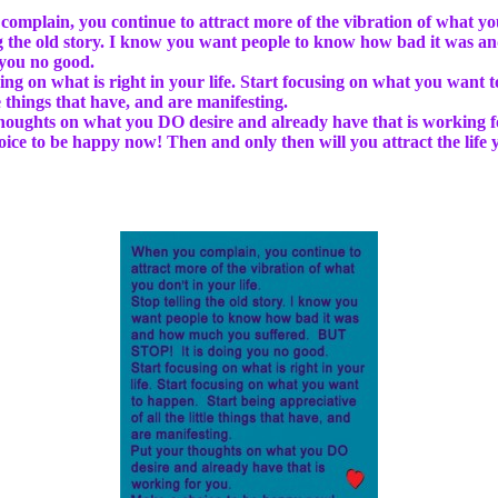
omplain, you continue to attract more of the vibration of what you 
ng the old story. I know you want people to know how bad it was
 you no good.
sing on what is right in your life. Start focusing on what you want 
tle things that have, and are manifesting.
houghts on what you DO desire and already have that is working f
ice to be happy now! Then and only then will you attract the life y