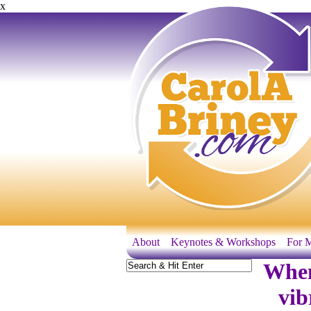
x
About
Keynotes & Workshops
For M
When
vib