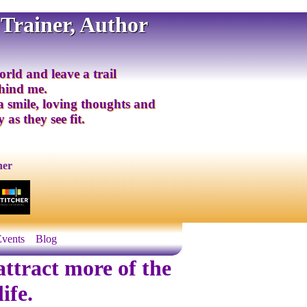
 Trainer, Author
orld and leave a trail
ehind me.
 a smile, loving thoughts and
 as they see fit.
ner
Events
Blog
ttract more of the
ife.