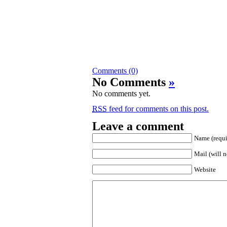
Comments (0)
No Comments
»
No comments yet.
RSS
feed for comments on this post.
Leave a comment
Name (requi
Mail (will n
Website