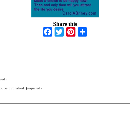
Share this
Facebook
Twitter
Pinterest
Share
red)
ot be published) (required)