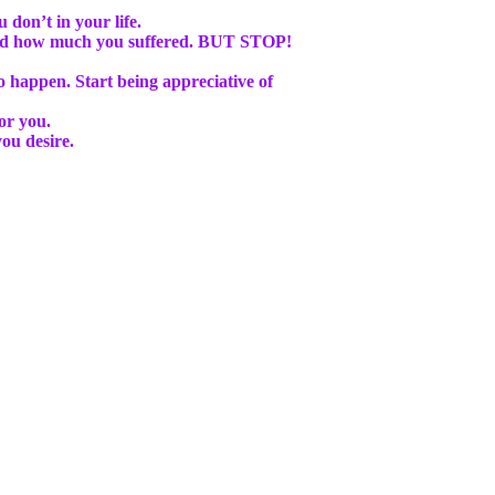
don’t in your life.
 and how much you suffered. BUT STOP!
to happen
. Start being appreciative of
or you.
ou desire.