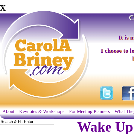
x
C
It is 
I choose to l
About
Keynotes & Workshops
For Meeting Planners
What The
Wake Up