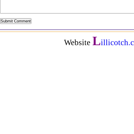
L
Website
illicotch