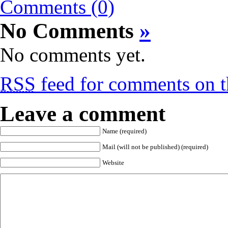
Comments (0)
No Comments
»
No comments yet.
RSS
feed for comments on th
Leave a comment
Name (required)
Mail (will not be published) (required)
Website