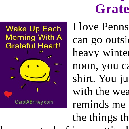
Grate
I love Penn
can go outs
heavy winter
noon, you ca
shirt. You j
with the we
reminds me t
the things t