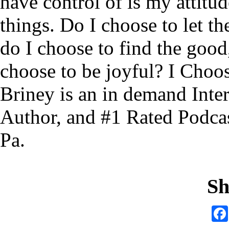
have control of is my attitu
things. Do I choose to let 
do I choose to find the good
choose to be joyful? I Choo
Briney is an in demand Inter
Author, and #1 Rated Podcast
Pa.
Sh