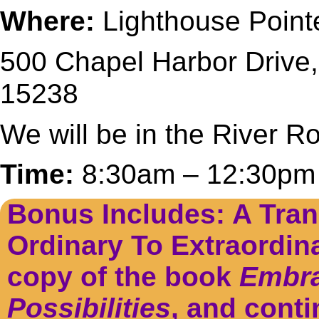
Where:
Lighthouse Point
500 Chapel Harbor Drive,
15238
We will be in the River 
Time:
8:30am – 12:30pm
Bonus Includes: A Tran
Ordinary To Extraordin
copy of the book
Embra
Possibilities
, and conti