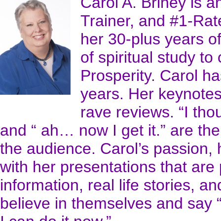
Carol A. Briney is a
Trainer, and #1-Ra
her 30-plus years o
of spiritual study to
Prosperity. Carol h
years. Her keynotes
rave reviews. “I th
and “ ah… now I get it.” are 
the audience. Carol’s passion,
with her presentations that are 
information, real life stories, a
believe in themselves and say “