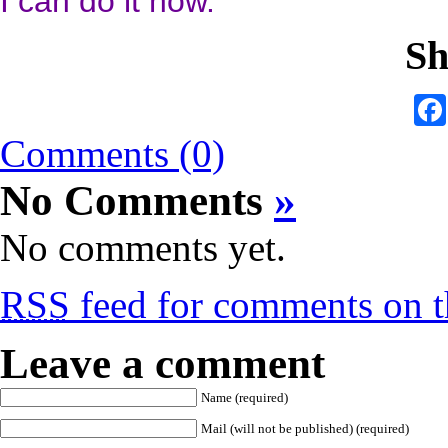
I can do it now.”
Sh
Comments (0)
No Comments
»
No comments yet.
RSS
feed for comments on th
Leave a comment
Name (required)
Mail (will not be published) (required)