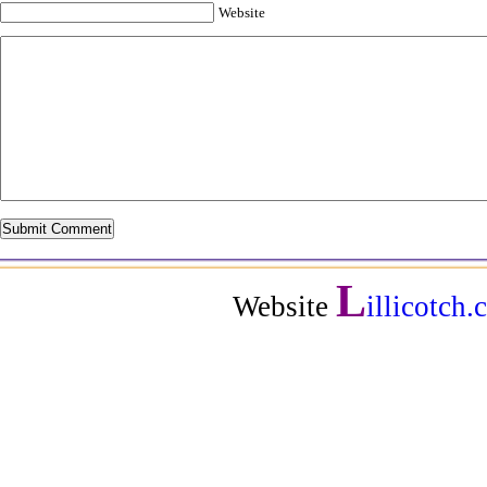
Website
L
Website
illicotch