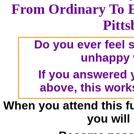
From Ordinary To 
Pitt
Do you ever feel 
unhappy w
If you answered y
above, this work
When you attend this f
you will