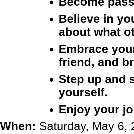
Become passio
Believe in yo
about what ot
Embrace your
friend, and b
Step up and s
yourself.
Enjoy your jo
When:
Saturday, May 6,