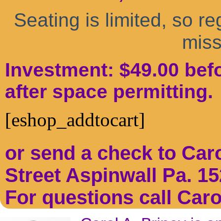
Seating is limited, so re
miss
Investment: $49.00 befo
after space permitting.
[eshop_addtocart]
or send a check to Car
Street Aspinwall Pa. 15
For questions call Caro