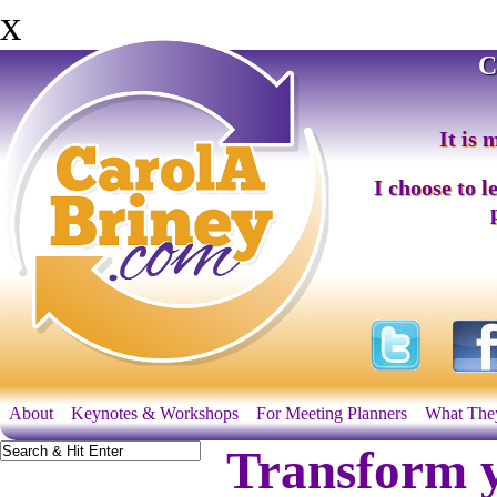
x
C
It is 
I choose to l
About
Keynotes & Workshops
For Meeting Planners
What The
Transform y