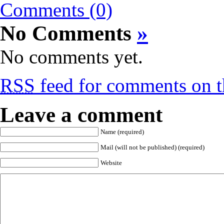
Comments (0)
No Comments
»
No comments yet.
RSS
feed for comments on th
Leave a comment
Name (required)
Mail (will not be published) (required)
Website