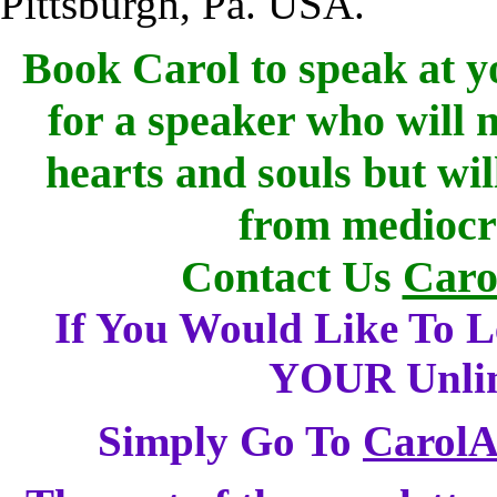
Pittsburgh, Pa. USA.
Book Carol to speak at yo
for a speaker who will 
hearts and souls but wi
from mediocre
Contact Us
Caro
If You Would Like To 
YOUR Unlimi
Simply Go To
Carol