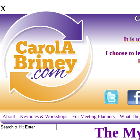
x
C
It is 
I choose to l
About
Keynotes & Workshops
For Meeting Planners
What The
The My