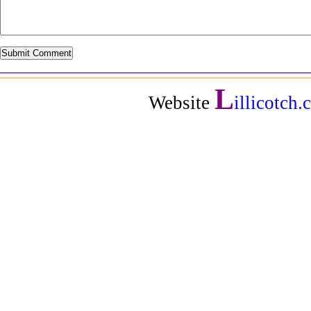
L
Website
illicotch