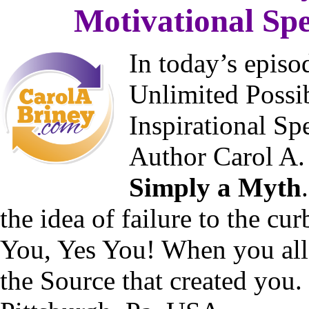
Motivational Spe
In today’s epis
Unlimited Possib
Inspirational Sp
Author Carol A.
Simply a Myth
the idea of failure to the cu
You, Yes You! When you all
the Source that created you.