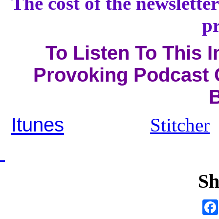
The cost of the newsletter
pr
To Listen To This 
Provoking Podcast C
B
Itunes
Stitcher
Sh