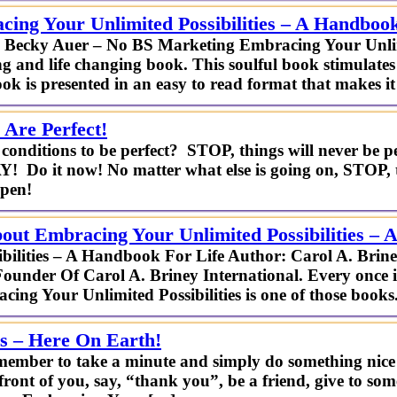
ing Your Unlimited Possibilities – A Handbook
– Becky Auer – No BS Marketing Embracing Your Unlimi
 and life changing book. This soulful book stimulates 
ok is presented in an easy to read format that makes it
 Are Perfect!
conditions to be perfect? STOP, things will never be per
AY! Do it now! No matter what else is going on, STOP, 
ppen!
ut Embracing Your Unlimited Possibilities – 
bilities – A Handbook For Life Author: Carol A. Bri
Founder Of Carol A. Briney International. Every once i
cing Your Unlimited Possibilities is one of those books
as – Here On Earth!
member to take a minute and simply do something nice f
 front of you, say, “thank you”, be a friend, give to 