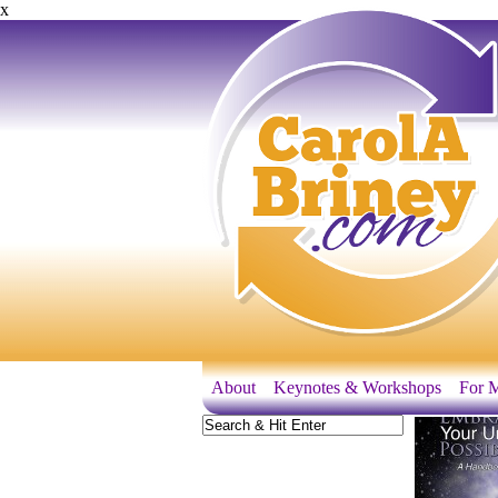
x
About
Keynotes & Workshops
For M