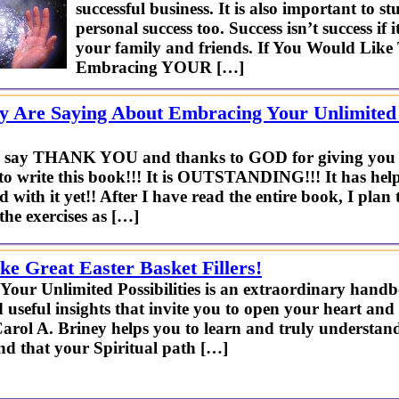
successful business. It is also important to 
personal success too. Success isn’t success if
your family and friends. If You Would Lik
Embracing YOUR […]
 Are Saying About Embracing Your Unlimited P
 me say THANK YOU and thanks to GOD for giving you t
to write this book!!! It is OUTSTANDING!!! It has he
d with it yet!! After I have read the entire book, I plan
the exercises as […]
e Great Easter Basket Fillers!
our Unlimited Possibilities is an extraordinary handb
useful insights that invite you to open your heart and 
Carol A. Briney helps you to learn and truly understand
nd that your Spiritual path […]