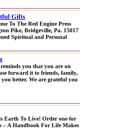
ful Gifts
ome To The Red Engine Press
on Pike, Bridgeville, Pa. 15017
imed Spiritual and Personal
g
t reminds you that you are on
ase forward it to friends, family,
 you better. We are grateful you
s Earth To Live! Order one for
ies – A Handbook For Life Makes