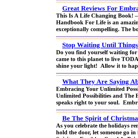
Great Reviews For Embrac
This Is A Life Changing Book! 
Handbook For Life is an amazing
exceptionally compelling. The bo
Stop Waiting Until Things
Do you find yourself waiting for 
came to this planet to live TOD
shine your light! Allow it to ha
What They Are Saying Abo
Embracing Your Unlimited Possi
Unlimited Possibilities and The 
speaks right to your soul. Embra
Be The Spirit of Christm
As you celebrate the holidays re
hold the door, let someone go in