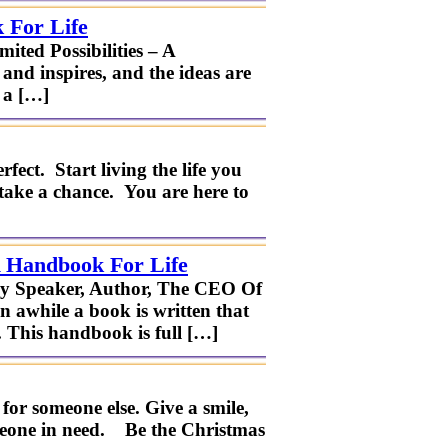
 For Life
ted Possibilities – A
and inspires, and the ideas are
 a […]
fect. Start living the life you
take a chance. You are here to
A Handbook For Life
ney Speaker, Author, The CEO Of
n awhile a book is written that
. This handbook is full […]
or someone else. Give a smile,
someone in need. Be the Christmas