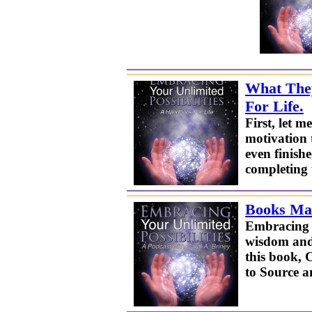
What They
For Life.
First, let
motivation 
even finishe
completing 
Books Mak
Embracing Y
wisdom and 
this book, 
to Source a