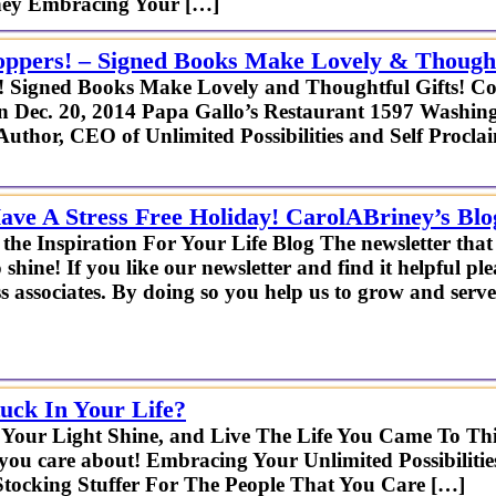
iney Embracing Your […]
oppers! – Signed Books Make Lovely & Thought
s! Signed Books Make Lovely and Thoughtful Gifts! C
 Dec. 20, 2014 Papa Gallo’s Restaurant 1597 Washingt
uthor, CEO of Unlimited Possibilities and Self Procla
ve A Stress Free Holiday! CarolABriney’s Blo
the Inspiration For Your Life Blog The newsletter tha
o shine! If you like our newsletter and find it helpful ple
s associates. By doing so you help us to grow and serve
uck In Your Life?
 Your Light Shine, and Live The Life You Came To Thi
 you care about! Embracing Your Unlimited Possibilit
ocking Stuffer For The People That You Care […]