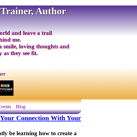
 Trainer, Author
orld and leave a trail
ehind me.
 a smile, loving thoughts and
 as they see fit.
ner
Events
Blog
ou Your Connection With Your
ntly be learning how to create a