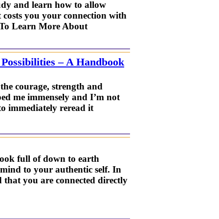
study and learn how to allow
 it costs you your connection with
e To Learn More About
ossibilities – A Handbook
he courage, strength and
lped me immensely and I’m not
 to immediately reread it
ook full of down to earth
mind to your authentic self. In
 that you are connected directly