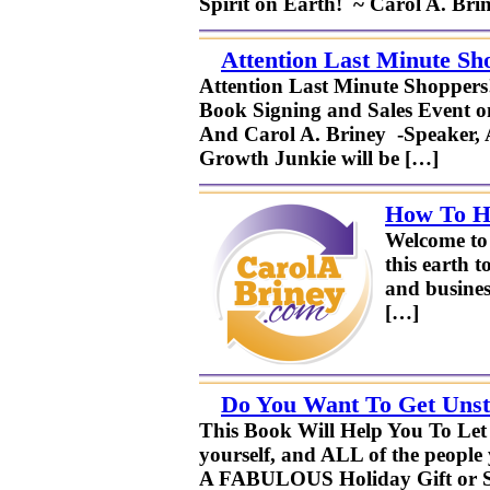
Spirit on Earth! ~ Carol A. Br
Attention Last Minute Sh
Attention Last Minute Shopper
Book Signing and Sales Event on
And Carol A. Briney -Speaker, A
Growth Junkie will be […]
How To Ha
Welcome to 
this earth t
and busines
[…]
Do You Want To Get Unst
This Book Will Help You To Let
yourself, and ALL of the people
A FABULOUS Holiday Gift or St