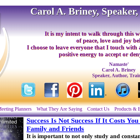
Carol A. Briney, Speaker,
It is my intent to walk through this w
of peace, love and joy b
I choose to leave everyone that I touch with
positive energy to accept or deny
Namaste'
Carol A. Briney
Speaker, Author, Trai
eeting Planners
What They Are Saying
Contact Us
Products & 
Success Is Not Success If It Costs Y
Family and Friends
It is important to not only study and consta