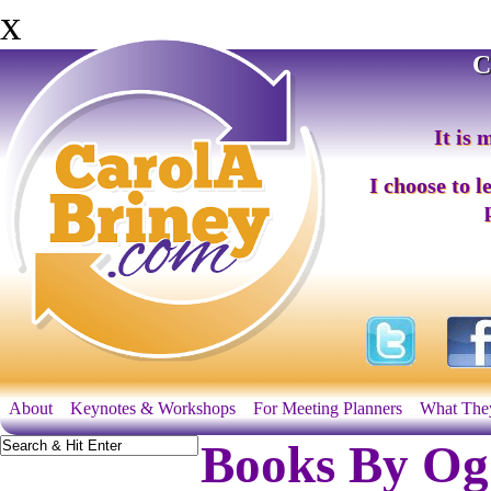
x
C
It is 
I choose to l
About
Keynotes & Workshops
For Meeting Planners
What The
Books By Og 