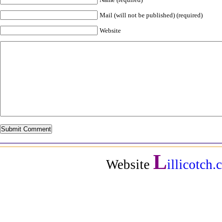
Mail (will not be published) (required)
Website
L
Website
illicotch