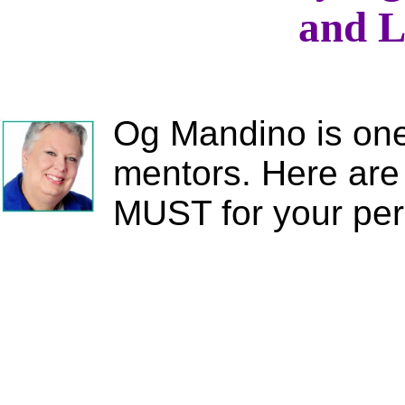
and L
Og Mandino is one 
mentors. Here are 
MUST for your pe