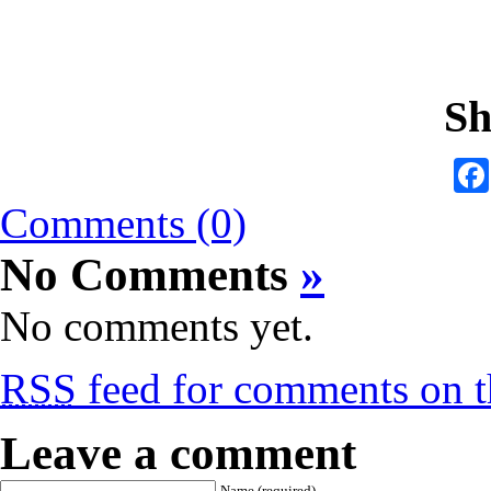
Sh
Comments (0)
No Comments
»
No comments yet.
RSS
feed for comments on th
Leave a comment
Name (required)