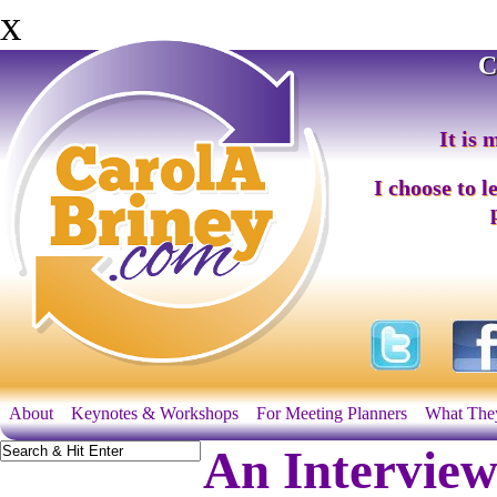
x
C
It is 
I choose to l
About
Keynotes & Workshops
For Meeting Planners
What The
An Interview