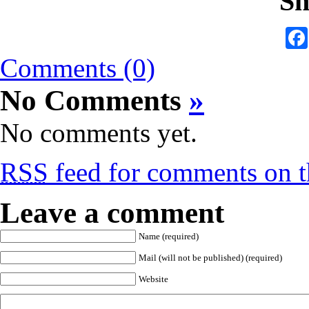
Sh
Comments (0)
No Comments
»
No comments yet.
RSS
feed for comments on th
Leave a comment
Name (required)
Mail (will not be published) (required)
Website