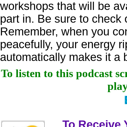
workshops that will be ava
part in. Be sure to check 
Remember, when you cons
peacefully, your energy ri
automatically makes it a 
To listen to this podcast s
play
To Receive