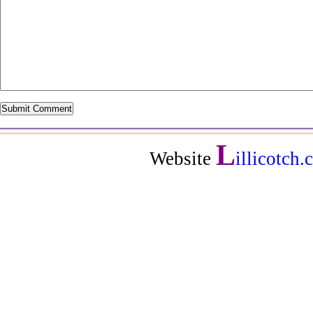
L
Website
illicotch