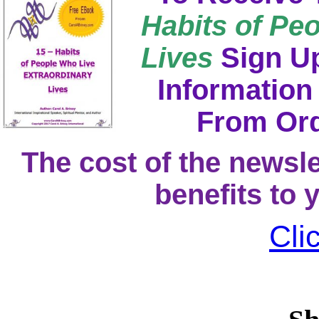
Habits of Pe
Lives
Sign Up
Information
From Ord
The cost of the newsle
benefits to 
Cli