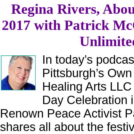
Regina Rivers, Abou
2017 with Patrick M
Unlimited
In today’s podcas
Pittsburgh’s Own
Healing Arts LLC
Day Celebration i
Renown Peace Activist P
shares all about the festi