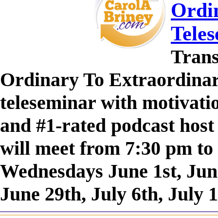
Ordin
Tele
Trans
Ordinary To Extraordinary
teleseminar with motivatio
and #1-rated podcast host
will meet from 7:30 pm to
Wednesdays June 1st, June
June 29th, July 6th, July 