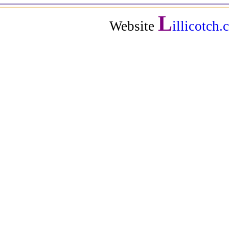
L
Website
illicotch