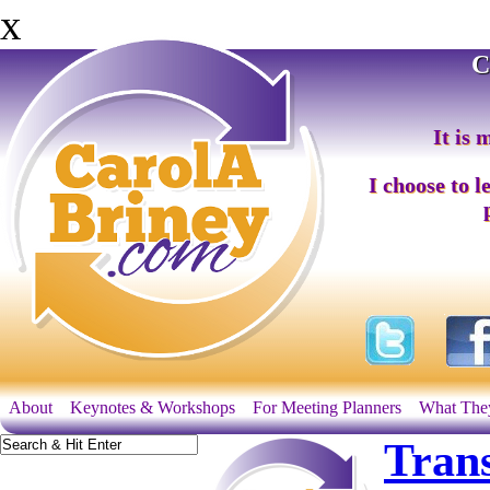
x
C
It is 
I choose to l
About
Keynotes & Workshops
For Meeting Planners
What The
Tran