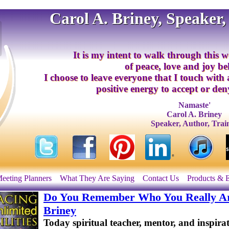
Carol A. Briney, Speaker,
It is my intent to walk through this w
of peace, love and joy b
I choose to leave everyone that I touch with
positive energy to accept or deny
Namaste'
Carol A. Briney
Speaker, Author, Trai
eeting Planners
What They Are Saying
Contact Us
Products & 
Do You Remember Who You Really Are
Briney
Today spiritual teacher, mentor, and inspira