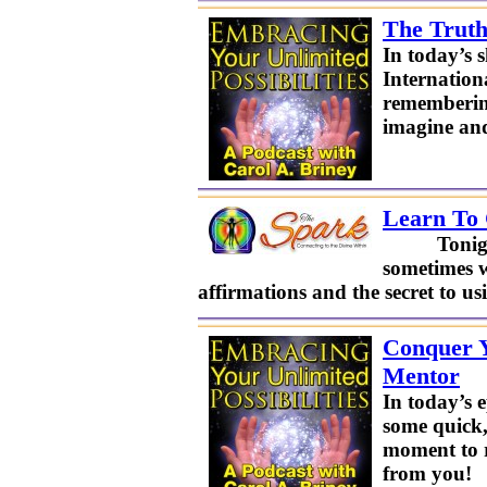
The Truth
In today’s 
Internation
remembering
imagine and
Learn To 
Tonight’s T
sometimes w
affirmations and the secret to 
Conquer Y
Mentor
In today’s 
some quick,
moment to r
from you!