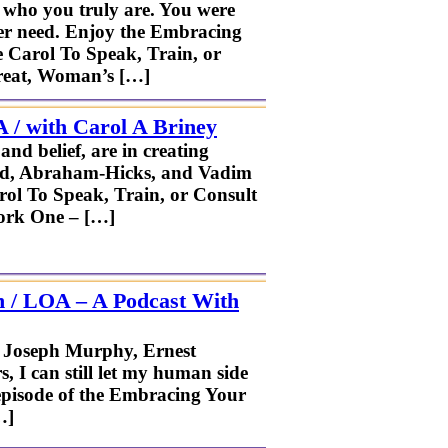
r who you truly are. You were
ever need. Enjoy the Embracing
e Carol To Speak, Train, or
treat, Woman’s […]
 / with Carol A Briney
nd belief, are in creating
dard, Abraham-Hicks, and Vadim
arol To Speak, Train, or Consult
ork One – […]
n / LOA – A Podcast With
. Joseph Murphy, Ernest
 I can still let my human side
 episode of the Embracing Your
…]