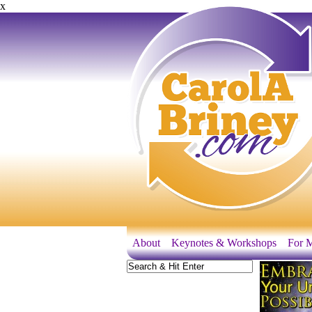
x
About
Keynotes & Workshops
For M