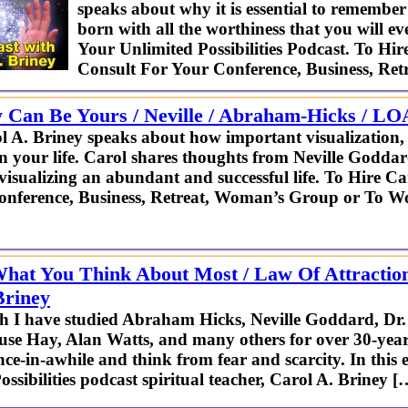
speaks about why it is essential to remembe
born with all the worthiness that you will 
Your Unlimited Possibilities Podcast. To Hir
Consult For Your Conference, Business, Re
y Can Be Yours / Neville / Abraham-Hicks / LOA
 A. Briney speaks about how important visualization, a
in your life. Carol shares thoughts from Neville God
visualizing an abundant and successful life. To Hire C
onference, Business, Retreat, Woman’s Group or To W
hat You Think About Most / Law Of Attractio
Briney
h I have studied Abraham Hicks, Neville Goddard, Dr
se Hay, Alan Watts, and many others for over 30-years,
nce-in-awhile and think from fear and scarcity. In this
ssibilities podcast spiritual teacher, Carol A. Briney [