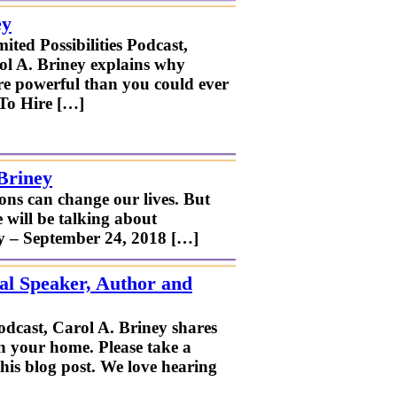
ey
ted Possibilities Podcast,
ol A. Briney explains why
re powerful than you could ever
 To Hire […]
Briney
ns can change our lives. But
 will be talking about
ay – September 24, 2018 […]
al Speaker, Author and
odcast, Carol A. Briney shares
in your home. Please take a
his blog post. We love hearing