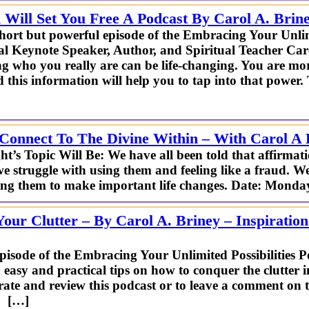
 Will Set You Free A Podcast By Carol A. Brin
short but powerful episode of the Embracing Your Unlimi
al Keynote Speaker, Author, and Spiritual Teacher Car
 who you really are can be life-changing. You are mo
 this information will help you to tap into that power.
Connect To The Divine Within – With Carol A 
opic Will Be: We have all been told that affirmatio
e struggle with using them and feeling like a fraud. We
using them to make important life changes. Date: Mond
our Clutter – By Carol A. Briney – Inspiration
episode of the Embracing Your Unlimited Possibilities P
 easy and practical tips on how to conquer the clutter 
ate and review this podcast or to leave a comment on t
 […]