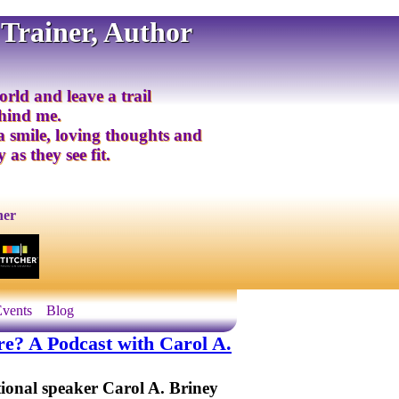
 Trainer, Author
orld and leave a trail
ehind me.
 a smile, loving thoughts and
 as they see fit.
ner
Events
Blog
? A Podcast with Carol A.
tional speaker Carol A. Briney