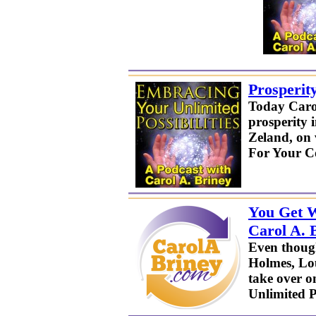
Prosperit
Today Carol
prosperity 
Zeland, on 
For Your C
You Get W
Carol A. 
Even thoug
Holmes, Lou
take over o
Unlimited Po