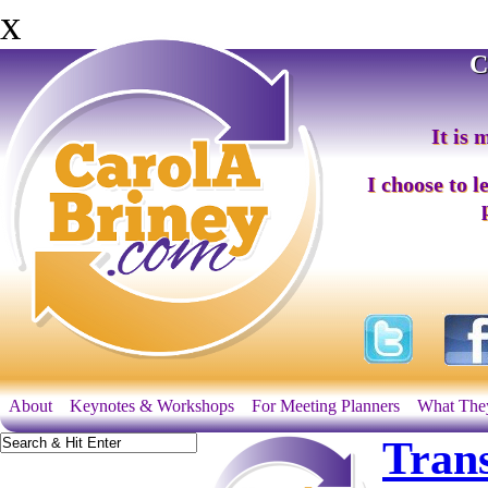
x
C
It is 
I choose to l
About
Keynotes & Workshops
For Meeting Planners
What The
Tran