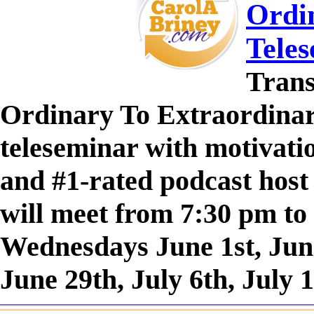
Ordin
Tele
Trans
Ordinary To Extraordinary
teleseminar with motivatio
and #1-rated podcast host
will meet from 7:30 pm to
Wednesdays June 1st, June
June 29th, July 6th, July 