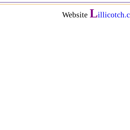
L
Website
illicotch