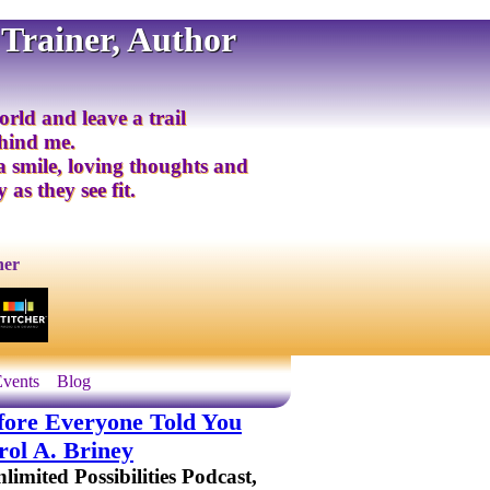
 Trainer, Author
orld and leave a trail
ehind me.
 a smile, loving thoughts and
 as they see fit.
ner
Events
Blog
ore Everyone Told You
ol A. Briney
imited Possibilities Podcast,