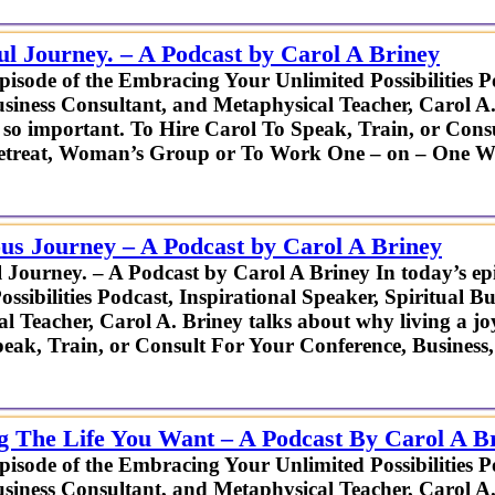
ul Journey. – A Podcast by Carol A Briney
episode of the Embracing Your Unlimited Possibilities P
usiness Consultant, and Metaphysical Teacher, Carol A.
 is so important. To Hire Carol To Speak, Train, or Con
Retreat, Woman’s Group or To Work One – on – One W
us Journey – A Podcast by Carol A Briney
 Journey. – A Podcast by Carol A Briney In today’s e
ossibilities Podcast, Inspirational Speaker, Spiritual B
l Teacher, Carol A. Briney talks about why living a joyf
eak, Train, or Consult For Your Conference, Busines
ng The Life You Want – A Podcast By Carol A B
episode of the Embracing Your Unlimited Possibilities P
usiness Consultant, and Metaphysical Teacher, Carol A