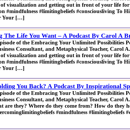
f visualization and getting out in front of your life fo
ion #mindfulness #limitingbeliefs #consciousliving To H
r Your […]
ng The Life You Want – A Podcast By Carol A B
episode of the Embracing Your Unlimited Possibilities P
usiness Consultant, and Metaphysical Teacher, Carol A
f visualization and getting out in front of your life fo
ion #mindfulness #limitingbeliefs #consciousliving To H
r Your […]
lding You Back? A Podcast By Inspirational S
episode of the Embracing Your Unlimited Possibilities P
usiness Consultant, and Metaphysical Teacher, Carol A.
hat are they? Where do they come from? How do they h
glimitingbeliefs #mindfulness #limitingbeliefs #co