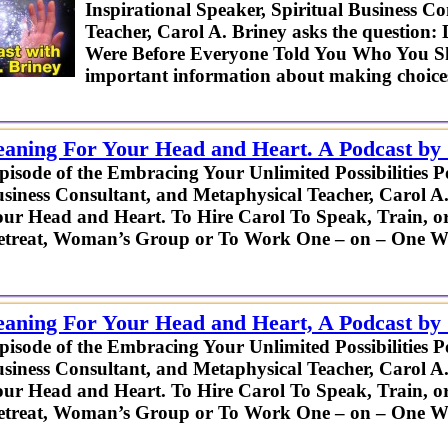
Inspirational Speaker, Spiritual Business C
Teacher, Carol A. Briney asks the questi
Were Before Everyone Told You Who You Sh
important information about making choices 
eaning For Your Head and Heart. A Podcast by
episode of the Embracing Your Unlimited Possibilities P
usiness Consultant, and Metaphysical Teacher, Carol A
ur Head and Heart. To Hire Carol To Speak, Train, o
Retreat, Woman’s Group or To Work One – on – One W
eaning For Your Head and Heart, A Podcast by
episode of the Embracing Your Unlimited Possibilities P
usiness Consultant, and Metaphysical Teacher, Carol A
ur Head and Heart. To Hire Carol To Speak, Train, o
Retreat, Woman’s Group or To Work One – on – One W