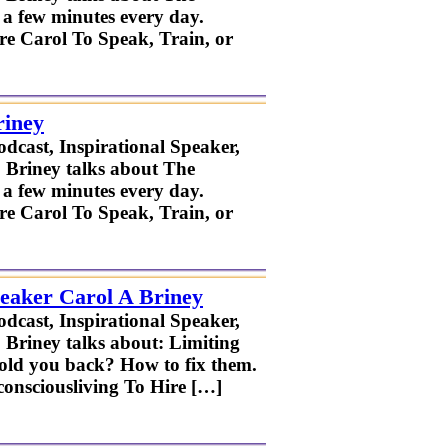
r a few minutes every day.
ire Carol To Speak, Train, or
riney
odcast, Inspirational Speaker,
. Briney talks about The
r a few minutes every day.
ire Carol To Speak, Train, or
peaker Carol A Briney
odcast, Inspirational Speaker,
 Briney talks about: Limiting
old you back? How to fix them.
nsciousliving To Hire […]