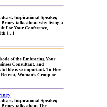
odcast, Inspirational Speaker,
 Briney talks about why living a
sult For Your Conference,
ith […]
pisode of the Embracing Your
usiness Consultant, and
ul life is so important. To Hire
s, Retreat, Woman’s Group or
riney
odcast, Inspirational Speaker,
. Briney talks about The