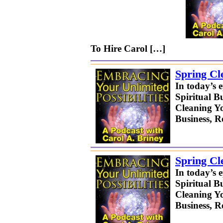
To Hire Carol […]
Spring Cl
In today’s 
Spiritual B
Cleaning Yo
Business, 
Spring Cl
In today’s 
Spiritual B
Cleaning Yo
Business, 