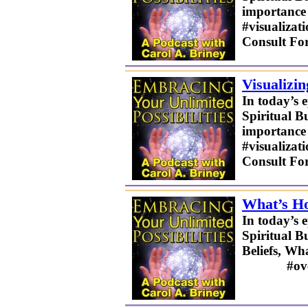
importance o
#visualizat
Consult Fo
Visualizi
In today’s 
Spiritual B
importance o
#visualizat
Consult Fo
What’s Ho
In today’s 
Spiritual B
Beliefs, W
#overcomin