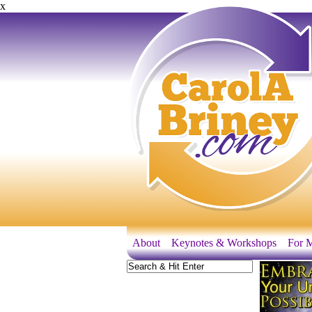
x
About
Keynotes & Workshops
For M