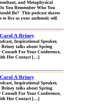
onsultant, and Metaphysical
on: Do You Remember Who You
ould Be? This podcast shares
to live as your authentic self.
 Carol A Briney
odcast, Inspirational Speaker,
. Briney talks about Spring
r Consult For Your Conference,
ith Her Contact […]
 Carol A Briney
odcast, Inspirational Speaker,
. Briney talks about Spring
r Consult For Your Conference,
ith Her Contact […]