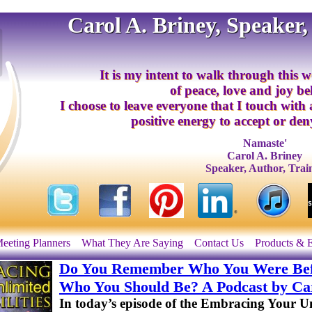
Carol A. Briney, Speaker,
It is my intent to walk through this w
of peace, love and joy b
I choose to leave everyone that I touch with
positive energy to accept or deny
Namaste'
Carol A. Briney
Speaker, Author, Trai
eeting Planners
What They Are Saying
Contact Us
Products & 
Do You Remember Who You Were Bef
Who You Should Be? A Podcast by Car
In today’s episode of the Embracing Your Unl