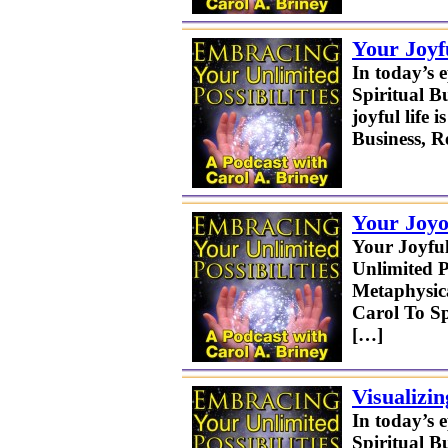
Your Joyf
In today’s 
Spiritual B
joyful life
Business, 
Your Joyo
Your Joyful
Unlimited P
Metaphysica
Carol To Sp
[…]
Visualizi
In today’s 
Spiritual B