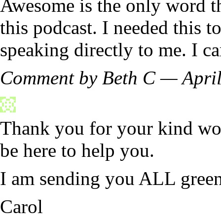
Awesome is the only word th
this podcast. I needed this 
speaking directly to me. I ca
Comment by Beth C — Apri
Thank you for your kind wor
be here to help you.
I am sending you ALL green 
Carol