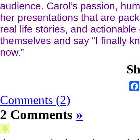
audience. Carol’s passion, hum
her presentations that are packe
real life stories, and actionable
themselves and say “I finally kn
now.”
Sh
Comments (2)
2 Comments
»