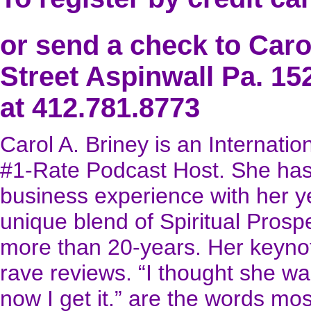
or send a check to Caro
Street Aspinwall Pa. 15
at 412.781.8773
Carol A. Briney is an Internatio
#1-Rate Podcast Host. She has
business experience with her yea
unique blend of Spiritual Prosp
more than 20-years. Her keynot
rave reviews. “I thought she w
now I get it.” are the words m