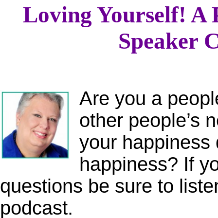
Loving Yourself! A 
Speaker C
Are you a peopl
other people’s 
your happiness 
happiness? If y
questions be sure to listen
podcast.