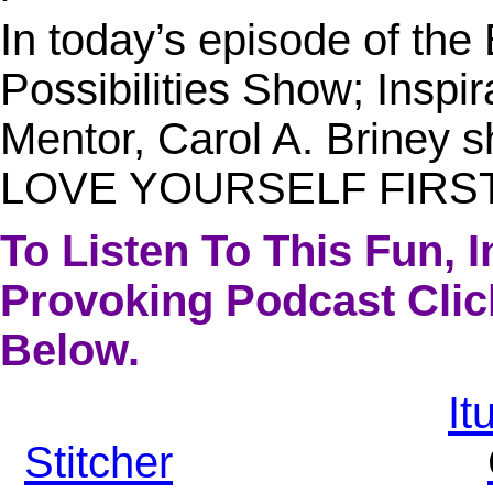
In today’s episode of th
Possibilities Show; Inspi
Mentor, Carol A. Briney s
LOVE YOURSELF FIRST
To Listen To This Fun, 
Provoking Podcast Clic
Below.
It
Stitcher