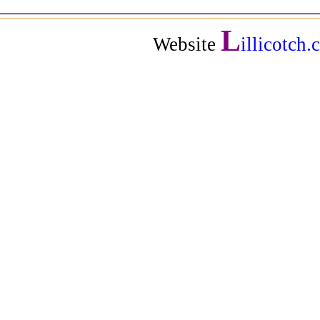
L
Website
illicotch