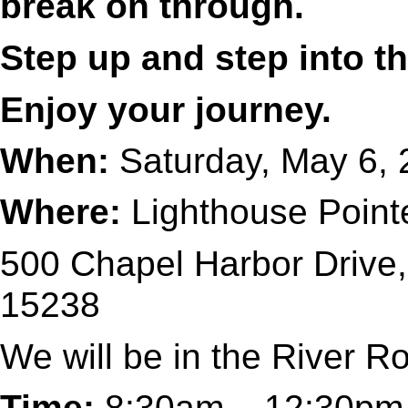
break on through.
Step up and step into th
Enjoy your journey.
When:
Saturday, May 6,
Where:
Lighthouse Point
500 Chapel Harbor Drive,
15238
We will be in the River 
Time:
8:30am – 12:30pm