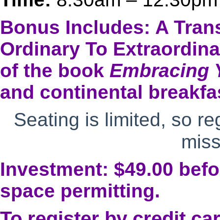
Bonus Includes: A Tran
Ordinary To Extraordin
of the book
Embracing 
and continental breakfa
Seating is limited, so re
miss
Investment: $49.00 befor
space permitting.
To register by credit ca