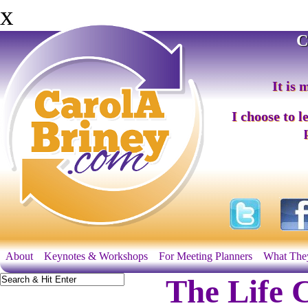
x
C
It is 
I choose to l
About
Keynotes & Workshops
For Meeting Planners
What The
The Life 