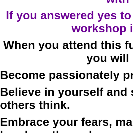
If you answered yes to 
workshop i
When you attend this f
you will
Become passionately pre
Believe in yourself and
others think.
Embrace your fears, ma