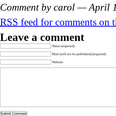
Comment by carol — April
RSS
feed for comments on th
Leave a comment
Name (required)
Mail (will not be published) (required)
Website