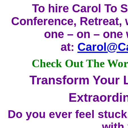
To hire Carol To 
Conference, Retreat,
one – on – one 
at:
Carol@Ca
Check Out The Work
Transform Your L
Extraordi
Do you ever feel stuc
with 