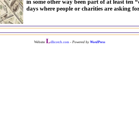
in some other way been part of at least ten “
days where people or charities are asking for
L
Website
illicotch.com
-
Powered by
WordPress