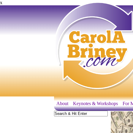
x
About
Keynotes & Workshops
For M