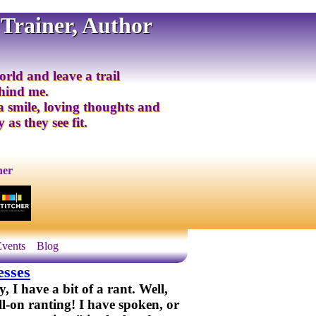
 Trainer, Author
orld and leave a trail
ehind me.
 a smile, loving thoughts and
 as they see fit.
ner
Events
Blog
esses
I have a bit of a rant. Well,
ll-on ranting! I have spoken, or