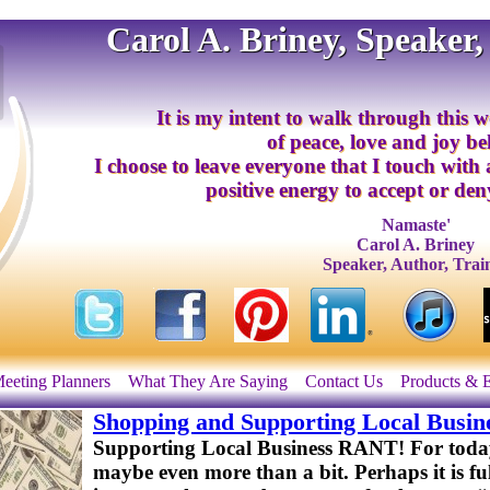
Carol A. Briney, Speaker,
It is my intent to walk through this w
of peace, love and joy b
I choose to leave everyone that I touch with
positive energy to accept or deny
Namaste'
Carol A. Briney
Speaker, Author, Trai
eeting Planners
What They Are Saying
Contact Us
Products & 
Shopping and Supporting Local Busin
Supporting Local Business RANT! For today, 
maybe even more than a bit. Perhaps it is fu