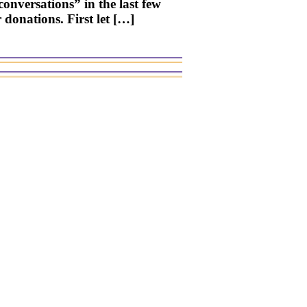
conversations” in the last few
 donations. First let […]