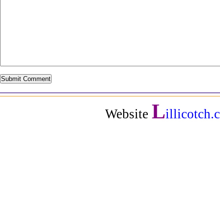
L
Website
illicotch