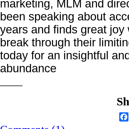
marketing, MLM and direc
been speaking about acc
years and finds great joy
break through their limitin
today for an insightful a
abundance
——
Sh