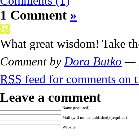
Comments (1)
1 Comment
»
What great wisdom! Take the
Comment by
Dora Butko
— 
RSS
feed for comments on th
Leave a comment
Name (required)
Mail (will not be published) (required)
Website