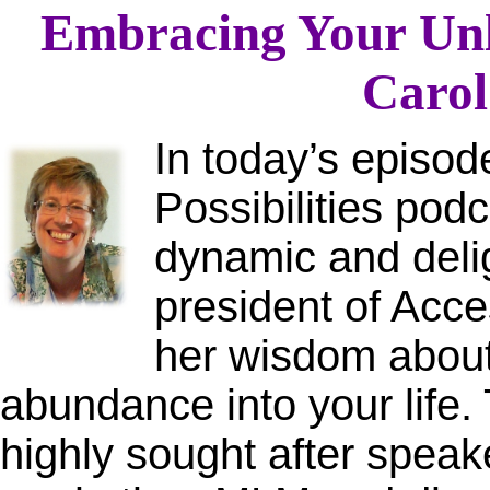
Embracing Your Unli
Carol
In today’s episo
Possibilities podc
dynamic and deli
president of Acc
her wisdom about 
abundance into your life.
highly sought after speak