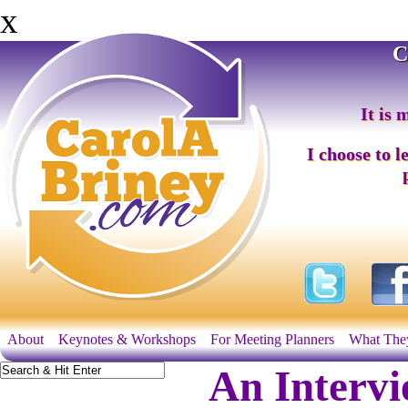
x
C
It is 
I choose to l
About
Keynotes & Workshops
For Meeting Planners
What The
An Interv